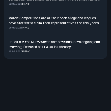
22.01.2026
FIFAe™
particularly within the African and Middle East region.
March: Competitions are at their peak stage and leagues
have started to claim their representatives for this year’s
06.03.2025
FIFAe™
pinnacle events in multiple titles, while other competitions
see their players and teams prepared for the next
milestones.
Check out the Must-Watch competitions (both ongoing and
starting) featured on FIFA.GG in February!
12.02.2025
FIFAe™