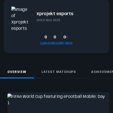
Xprojekt esports
since Nov 2025
0
0
0
%
Games
Wins
Win Rate
OVERVIEW
LATEST MATCHUPS
ACHIEVEME
T
wi
C
A
O