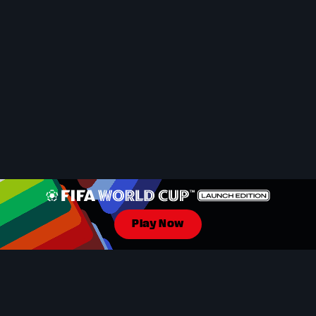
Play Now