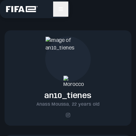
Search
FIFAe™
Platform
GAMING
an10_tienes
ESPORTS
Anass Moussa, 22 years old