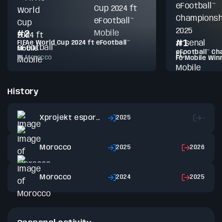
#2
#1
FIFAe World Cup 2024 ft eFootball™
Mobile
eFootball™ Ch
Morocco
FC Mobile Win
History
Xprojekt esports
2025
–
Morocco
2025
2026
Morocco
2024
2025