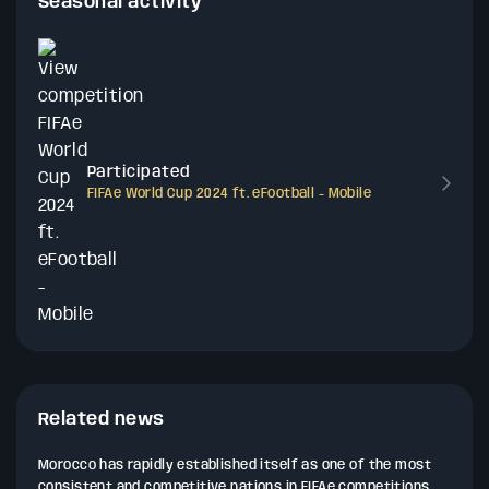
Seasonal activity
Participated
FIFAe World Cup 2024 ft. eFootball - Mobile
Related news
Morocco has rapidly established itself as one of the most
consistent and competitive nations in FIFAe competitions,